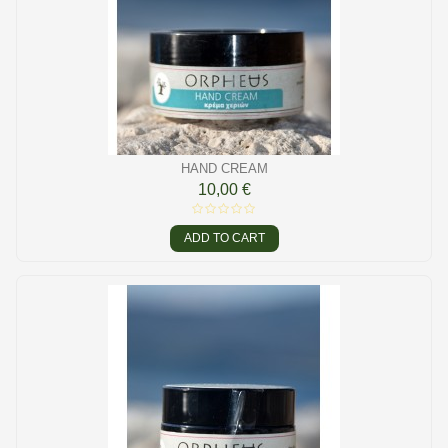
HAND CREAM
10,00 €
ADD TO CART