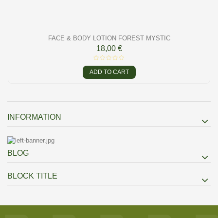
FACE & BODY LOTION FOREST MYSTIC
18,00 €
ADD TO CART
INFORMATION
BLOG
BLOCK TITLE