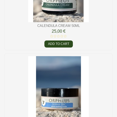
CALENDULA CREAM 50ML
25,00 €
ADD TO CART