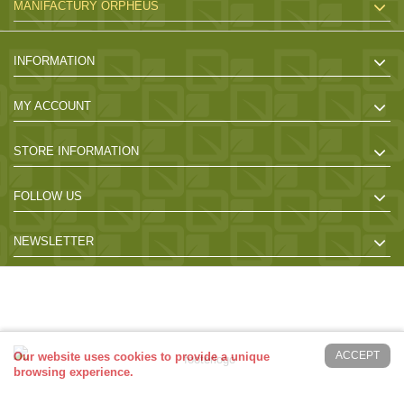
MANIFACTURY ORPHEUS
INFORMATION
MY ACCOUNT
STORE INFORMATION
FOLLOW US
NEWSLETTER
2017 Powered by orrpheus-bo.eu. All Rights Reserved - Desing by
Giorgos
ACCEPT
Our website uses cookies to provide a unique
browsing experience.