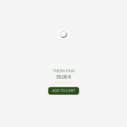
THERA PAIN
35,00 €
ADD TO CART