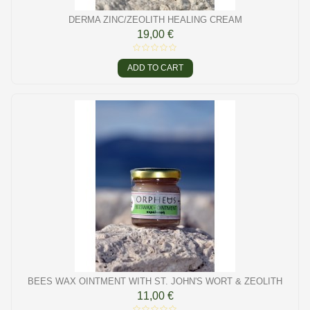
DERMA ZINC/ZEOLITH HEALING CREAM
19,00 €
ADD TO CART
BEES WAX OINTMENT WITH ST. JOHN'S WORT & ZEOLITH
11,00 €