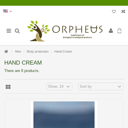
Men
Body protection
Hand Cream
HAND CREAM
There are 8 products.