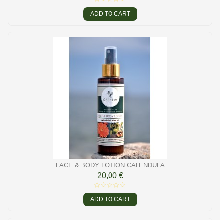
ADD TO CART
FACE & BODY LOTION CALENDULA
20,00 €
ADD TO CART