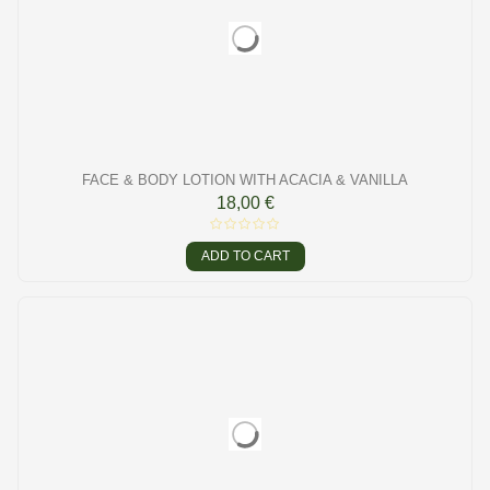
FACE & BODY LOTION WITH ACACIA & VANILLA
18,00 €
ADD TO CART