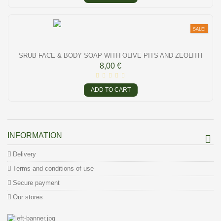
SALE!
SRUB FACE & BODY SOAP WITH OLIVE PITS AND ZEOLITH
8,00 €
ADD TO CART
INFORMATION
Delivery
Terms and conditions of use
Secure payment
Our stores