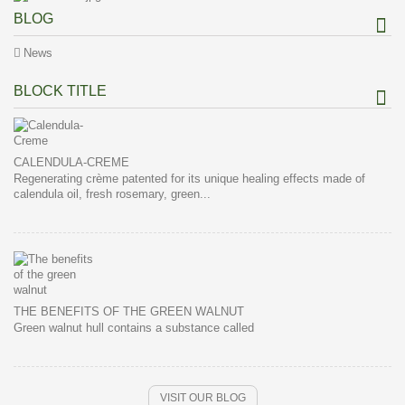
BLOG
News
BLOCK TITLE
CALENDULA-CREME
Regenerating crème patented for its unique healing effects made of
calendula oil, fresh rosemary, green...
THE BENEFITS OF THE GREEN WALNUT
Green walnut hull contains a substance called
VISIT OUR BLOG