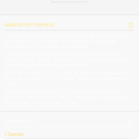
MANIFACTURY ORPHEUS
IF YOU ARE SEARCHING FOR HEALTH AND BEAUTY THROUGH
OLD RECIPIES AND ANCIENT KNOWLEDGE YOU WILL BE
SATISFIED WITH THE WORK WE PROVIDE.
COSMETIC AND THERAPEUTIC PRODUCTS MADE OF THE
PUREST LOCAL HERBS, ESSENTIAL OILS, BEEWAX, PROPOLIS
AND MANY OTHER NATURAL INGREDIENTS !
THE FRESH HERBS ARE CUT DURING THE RIGHT SAISON AND
DAYTIME, IN ORDER TO PRESERVE THEIR FULLY THERAPEUTIC
POWER.
PAYING LOVE AND RESPECT TO THE ANCIENT FATHER OF
MEDICINE, ‘HYPOKRATES’, WE TRY OUR BEST BY GIVING LIVE
TO OLD AND FORGOTTEN RECIPIES.
INFORMATION
Specials