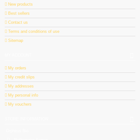
New products
Best sellers
Contact us
Terms and conditions of use
Sitemap
MY ACCOUNT
My orders
My credit slips
My addresses
My personal info
My vouchers
STORE INFORMATION
Orpheus Bio
Pythagorioi Samos