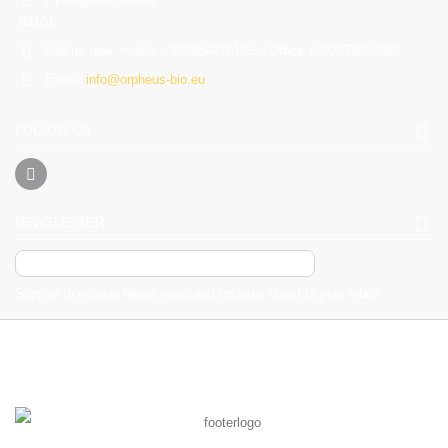
83101
Call us now:
mobile +306984476185 – Office +302273052803
Email:
info@orpheus-bio.eu
FOLLOW US
NEWSLETTER
Sign up to receive latest news and updates direct to your inbox
2017 Powered by orrpheus-bo.eu. All Rights Reserved - Desing by
Giorgos