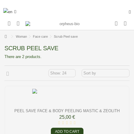
Woman
Face care
Scrub Peel save
SCRUB PEEL SAVE
There are 2 products.
PEEL SAVE FACE & BODY PEELING MASTIC & ZEOLITH
25,00 €
ADD TO CART